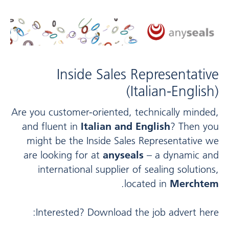
Inside Sales Representative
(Italian-English)
Are you customer-oriented, technically minded,
and fluent in
Italian and English
? Then you
might be the Inside Sales Representative we
are looking for at
anyseals
– a dynamic and
international supplier of sealing solutions,
.
located in
Merchtem
Interested? Download the job advert here: