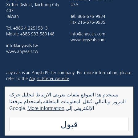
Xi-Tun District, Taichung City
USA
407
Taiwan
Tel. 866-676-9934
Fax 216-676-9935
Tel. +886 4 22515813
Mobile +886 933 580148
info@anyseals.com
www.anyseals.com
info@anyseals.tw
www.anyseals.tw
anyseals is an Angst+Pfister company. For more information, please
refer to the
Angst+Pfister website
.
يستخدم هذا الموقع ملفات تعريف الارتباط لتحليل حركة
Kontakt
Impressum
Datenschutz
المرور. وبالتالي، تُنقل المعلومات المتعلقة باستخدام موقعنا
More information
الإلكتروني إلى Google.
قبول
© 2026 anyseals