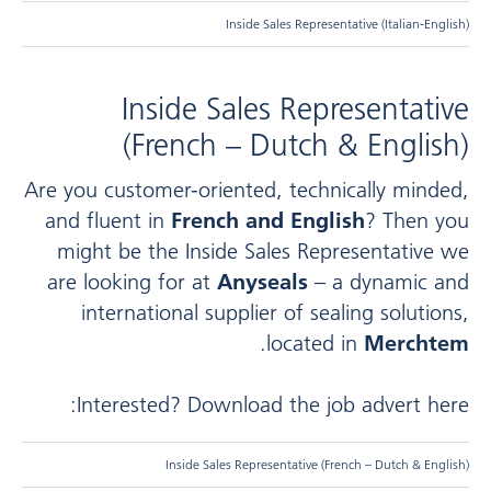
Inside Sales Representative (Italian-English)
Inside Sales Representative
(French – Dutch & English)
Are you customer-oriented, technically minded,
and fluent in
French and English
? Then you
might be the Inside Sales Representative we
are looking for at
Anyseals
– a dynamic and
international supplier of sealing solutions,
.
located in
Merchtem
Interested? Download the job advert here:
Inside Sales Representative (French – Dutch & English)