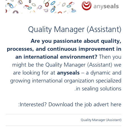
Quality Manager (Assistant)
Are you passionate about quality,
processes, and continuous improvement in
an international environment?
Then you
might be the Quality Manager (Assistant) we
are looking for at
anyseals
– a dynamic and
growing international organization specialized
in sealing solutions.
Interested? Download the job advert here:
Quality Manager (Assistant)