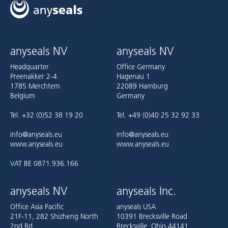
anyseals NV
anyseals NV
Headquarter
Office Germany
Preenakker 2-4
Hagenau 1
1785 Merchtem
22089 Hamburg
Belgium
Germany
Tel. +32 (0)52 38 19 20
Tel. +49 (0)40 25 32 92 33
info@anyseals.eu
info@anyseals.eu
www.anyseals.eu
www.anyseals.eu
VAT BE 0871.936.166
anyseals NV
anyseals Inc.
Office Asia Pacific
anyseals USA
21F-11, 282 Shizheng North
10391 Brecksville Road
2nd Rd.
Brecksville, Ohio 44141