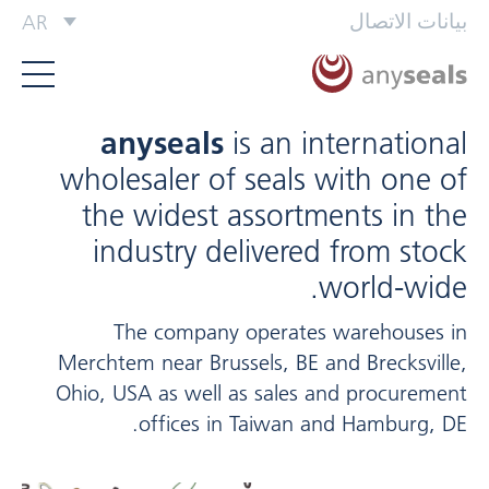
بيانات الاتصال
AR
anyseals
is an international
wholesaler of seals with one of
the widest assortments in the
industry delivered from stock
world-wide.
The company operates warehouses in
Merchtem near Brussels, BE and Brecksville,
Ohio, USA as well as sales and procurement
offices in Taiwan and Hamburg, DE.