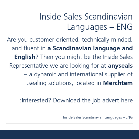
Inside Sales Scandinavian
Languages – ENG
Are you customer-oriented, technically minded,
and fluent in
a Scandinavian language and
English
? Then you might be the Inside Sales
Representative we are looking for at
anyseals
– a dynamic and international supplier of
.
sealing solutions, located in
Merchtem
Interested? Download the job advert here:
Inside Sales Scandinavian Languages – ENG