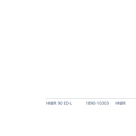
HNBR 90 ED-L
1890-10303
HNBR