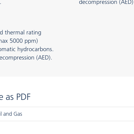
.
decompression (AED)
d thermal rating
 max 5000 ppm)
aromatic hydrocarbons.
decompression (AED).
e as PDF
il and Gas