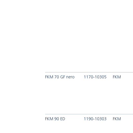
FKM 70 GF nero
1170-10305
FKM
FKM 90 ED
1190-10303
FKM