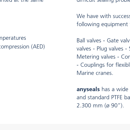
We have with success
following equipment t
emperatures
Ball valves - Gate val
ecompression (AED)
valves - Plug valves -
Metering valves - Con
- Couplings for flexibl
Marine cranes.
anyseals
has a wide 
and standard PTFE ba
2.300 mm (ø 90”).