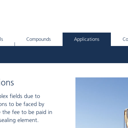
ls
Compounds
Applications
C
ions
plex fields due to
ons to be faced by
 the fee to be paid in
sealing element.