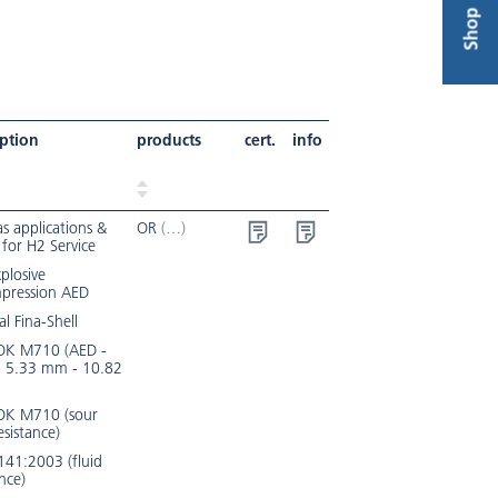
Shop
iption
products
cert.
info
s applications &
OR
 for H2 Service
xplosive
pression AED
al Fina-Shell
K M710 (AED -
- 5.33 mm - 10.82
K M710 (sour
esistance)
141:2003 (fluid
ance)