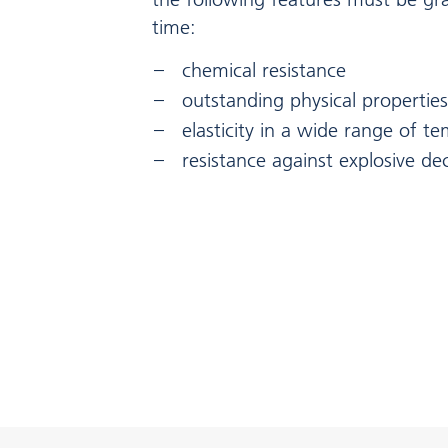
time:
chemical resistance
outstanding physical properties
elasticity in a wide range of t
resistance against explosive d