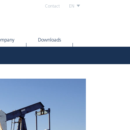
Contact
EN
ompany
Downloads