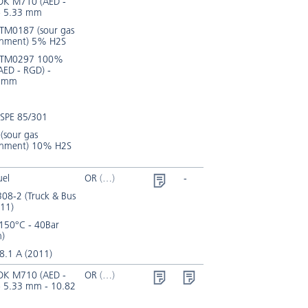
K M710 (AED -
- 5.33 mm
TM0187 (sour gas
onment) 5% H2S
 TM0297 100%
AED - RGD) -
2 mm
SPE 85/301
(sour gas
onment) 10% H2S
uel
OR
-
08-2 (Truck & Bus
11)
150°C - 40Bar
n)
8.1 A (2011)
K M710 (AED -
OR
- 5.33 mm - 10.82