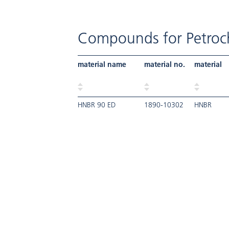
Compounds for Petroch
material name
material no.
material
HNBR 90 ED
1890-10302
HNBR