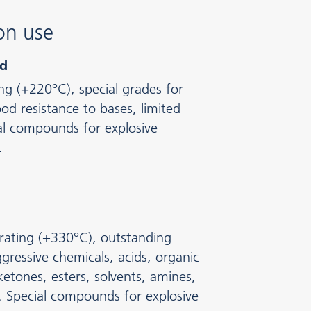
on use
ed
ing (+220°C), special grades for
d resistance to bases, limited
al compounds for explosive
.
rating (+330°C), outstanding
gressive chemicals, acids, organic
ketones, esters, solvents, amines,
 Special compounds for explosive