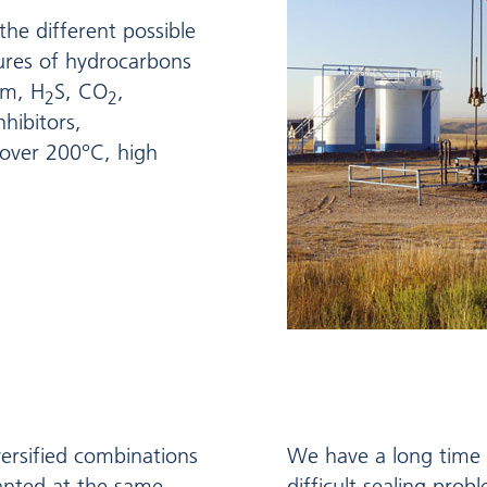
 the different possible
tures of hydrocarbons
am, H
S, CO
,
2
2
hibitors,
over 200°C, high
ersified combinations
We have a long time e
anted at the same
difficult sealing prob