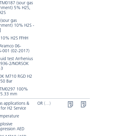
TM0187 (sour gas
onment) 5% H2S,
H2S
(sour gas
onment) 10% H2S -
]
 10% H2S FFHH
 Aramco 06-
-001 (02-2017)
luid test Arrhenius
3936-2/NORSOK
-3
OK M710 RGD H2
150 Bar
 TM0297 100%
 5.33 mm
s applications &
OR
 for H2 Service
emperature
xplosive
pression AED