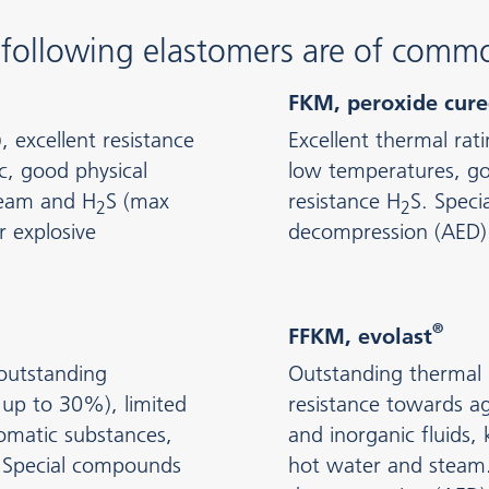
e following elastomers are of comm
FKM, peroxide cur
excellent resistance
Excellent thermal rat
c, good physical
low temperatures, goo
steam and H
S (max
resistance H
S. Speci
2
2
 explosive
decompression (AED)
®
FFKM, evolast
,outstanding
Outstanding thermal 
 up to 30%), limited
resistance towards ag
omatic substances,
and inorganic fluids, 
y. Special compounds
hot water and steam.