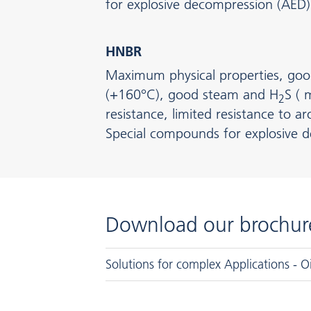
for explosive decompression (AED)
HNBR
Maximum physical properties, goo
(+160°C), good steam and H
S (
2
resistance, limited resistance to 
Special compounds for explosive 
Download our brochur
Solutions for complex Applications - O