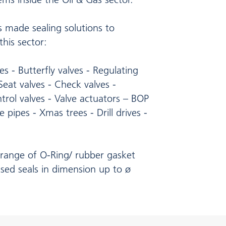
 made sealing solutions to
his sector:
ves - Butterfly valves - Regulating
 Seat valves - Check valves -
trol valves - Valve actuators – BOP
e pipes - Xmas trees - Drill drives -
range of O-Ring/ rubber gasket
sed seals in dimension up to ø