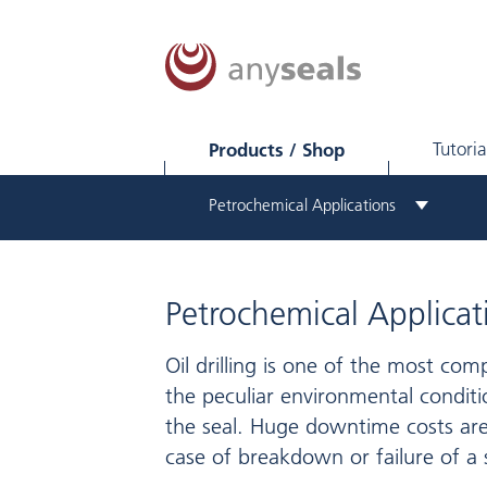
Products / Shop
Tutoria
Petrochemical Applications
Petrochemical Applicat
Oil drilling is one of the most com
the peculiar environmental conditi
the seal. Huge downtime costs are
case of breakdown or failure of a 