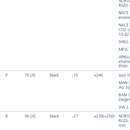
NORSO
RGD) 
NACE 
envir
NACE
CO2 (
10.8
SHELL
MESC 
API6A 
envir
FFHH
P
70 [A]
black
-15
+240
sour f
MAN 3
AG 20
BAM (
Oxige
VW 2.
B
90 [A]
black
-27
+230(+250)
NORSO
RGD) 
mm