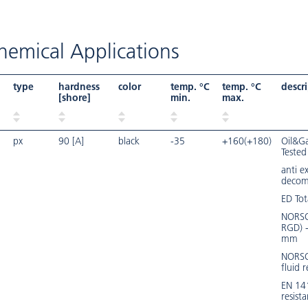
emical Applications
type
hardness
color
temp. °C
temp. °C
descr
[shore]
min.
max.
px
90 [A]
black
-35
+160(+180)
Oil&Ga
Tested
anti e
decom
ED Tot
NORSO
RGD) 
mm
NORSO
fluid r
EN 14
resist