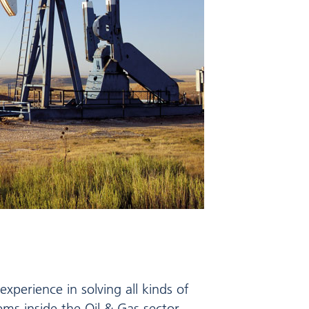
xperience in solving all kinds of
lems inside the Oil & Gas sector.