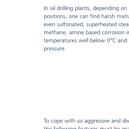
In oil drilling plants, depending on
positions, one can find harsh mix
even sulfonated, superheated ste
methane, amine based corrosion in
temperatures well below 0°C and 
pressure.
To cope with so aggressive and div
the following features must be gr