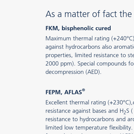
As a matter of fact th
FKM, bisphenolic cured
Maximum thermal rating (+240°C), 
against hydrocarbons also aromati
properties, limited resistance to 
2000 ppm). Special compounds for
decompression (AED).
®
FEPM, AFLAS
Excellent thermal rating (+230°C)
resistance against bases and H
S (
2
resistance to hydrocarbons and ar
limited low temperature flexibilit