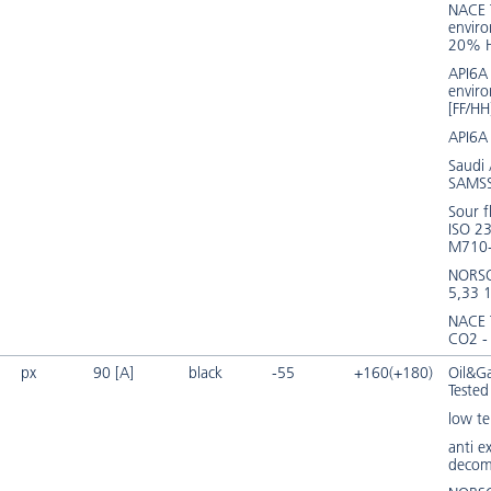
NACE 
envir
20% 
API6A 
envir
[FF/HH
API6A
Saudi
SAMSS
Sour f
ISO 2
M710
NORS
5,33 
NACE
CO2 -
px
90 [A]
black
-55
+160(+180)
Oil&Ga
Tested
low t
anti e
decom