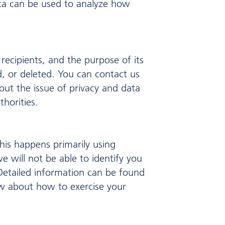
ata can be used to analyze how
 recipients, and the purpose of its
d, or deleted. You can contact us
out the issue of privacy and data
horities.
his happens primarily using
e will not be able to identify you
. Detailed information can be found
low about how to exercise your