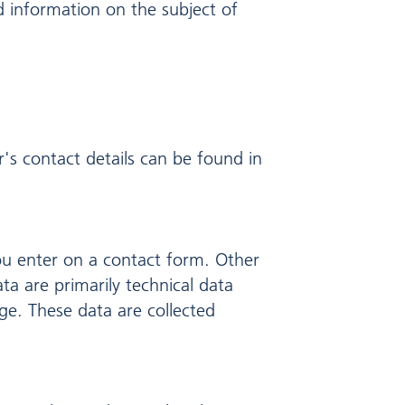
d information on the subject of
's contact details can be found in
ou enter on a contact form. Other
ta are primarily technical data
e. These data are collected