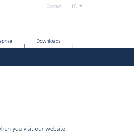
Contact
FR
eprise
Downloads
hen you visit our website.