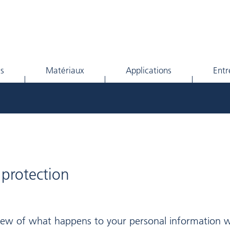
ls
Matériaux
Applications
Entr
 protection
view of what happens to your personal information w