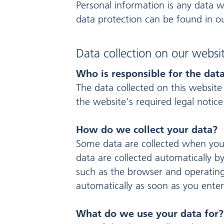
Personal information is any data w
data protection can be found in ou
Data collection on our websi
Who is responsible for the data
The data collected on this website
the website's required legal notice
How do we collect your data?
Some data are collected when you 
data are collected automatically b
such as the browser and operating
automatically as soon as you enter
What do we use your data for?