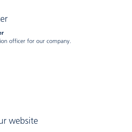
cer
er
on officer for our company.
our website