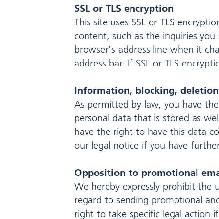
SSL or TLS encryption
This site uses SSL or TLS encryptio
content, such as the inquiries you
browser's address line when it cha
address bar. If SSL or TLS encrypti
Information, blocking, deletion
As permitted by law, you have the
personal data that is stored as wel
have the right to have this data c
our legal notice if you have furthe
Opposition to promotional ema
We hereby expressly prohibit the u
regard to sending promotional and
right to take specific legal action 