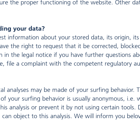
nsure the proper functioning of the website. Other d
ding your data?
t information about your stored data, its origin, its
ave the right to request that it be corrected, blocke
 in the legal notice if you have further questions ab
e, file a complaint with the competent regulatory aut
ical analyses may be made of your surfing behavior. T
 of your surfing behavior is usually anonymous, i.e. w
his analysis or prevent it by not using certain tools
ou can object to this analysis. We will inform you be