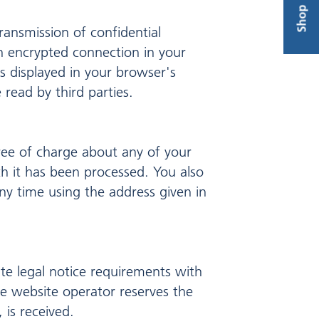
Shop
transmission of confidential
an encrypted connection in your
s displayed in your browser's
 read by third parties.
ree of charge about any of your
ich it has been processed. You also
ny time using the address given in
te legal notice requirements with
e website operator reserves the
 is received.