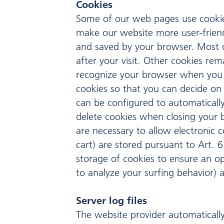
Cookies
Some of our web pages use cookie
make our website more user-friendl
and saved by your browser. Most o
after your visit. Other cookies re
recognize your browser when you n
cookies so that you can decide on 
can be configured to automatically
delete cookies when closing your b
are necessary to allow electronic 
cart) are stored pursuant to Art. 6
storage of cookies to ensure an opt
to analyze your surfing behavior) ar
Server log files
The website provider automatically