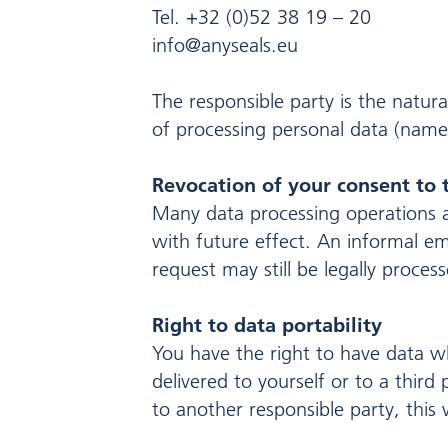
Tel. +32 (0)52 38 19 – 20
info@anyseals.eu
The responsible party is the natur
of processing personal data (names
Revocation of your consent to 
Many data processing operations a
with future effect. An informal em
request may still be legally proces
Right to data portability
You have the right to have data wh
delivered to yourself or to a third
to another responsible party, this w