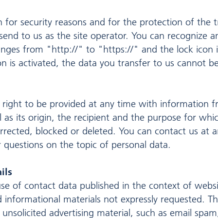
n for security reasons and for the protection of the 
 send to us as the site operator. You can recognize 
nges from "http://" to "https://" and the lock icon i
on is activated, the data you transfer to us cannot be
 right to be provided at any time with information f
l as its origin, the recipient and the purpose for wh
orrected, blocked or deleted. You can contact us at a
r questions on the topic of personal data.
ils
se of contact data published in the context of websi
 informational materials not expressly requested. Th
if unsolicited advertising material, such as email spam,