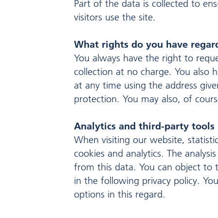
Part of the data is collected to e
visitors use the site.
What rights do you have regar
You always have the right to reques
collection at no charge. You also h
at any time using the address given
protection. You may also, of cours
Analytics and third-party tools
When visiting our website, statist
cookies and analytics. The analysis
from this data. You can object to t
in the following privacy policy. Y
options in this regard.