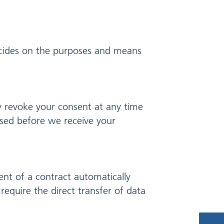
decides on the purposes and means
y revoke your consent at any time
essed before we receive your
ent of a contract automatically
require the direct transfer of data