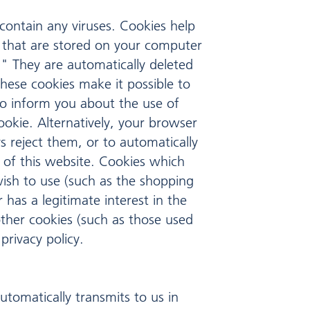
ontain any viruses. Cookies help
es that are stored on your computer
" They are automatically deleted
These cookies make it possible to
to inform you about the use of
ookie. Alternatively, your browser
s reject them, or to automatically
y of this website. Cookies which
wish to use (such as the shopping
has a legitimate interest in the
other cookies (such as those used
privacy policy.
utomatically transmits to us in