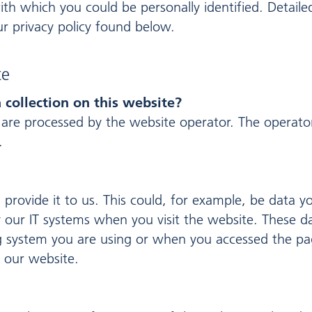
ith which you could be personally identified. Detaile
r privacy policy found below.
te
 collection on this website?
 are processed by the website operator. The operator
.
provide it to us. This could, for example, be data y
y our IT systems when you visit the website. These da
 system you are using or when you accessed the pag
 our website.