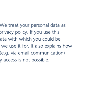
 We treat your personal data as
ivacy policy. If you use this
 data with which you could be
we use it for. It also explains how
 (e.g. via email communication)
 access is not possible.