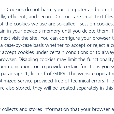
s. Cookies do not harm your computer and do not c
y, efficient, and secure. Cookies are small text fil
f the cookies we use are so-called "session cookies.
main in your device's memory until you delete them. 
ext visit the site. You can configure your browser 
a case-by-case basis whether to accept or reject a c
 accept cookies under certain conditions or to alway
rowser. Disabling cookies may limit the functionalit
communications or to provide certain functions you 
 paragraph 1, letter f of GDPR. The website operator 
imized service provided free of technical errors. If 
e also stored, they will be treated separately in this 
 collects and stores information that your browser a