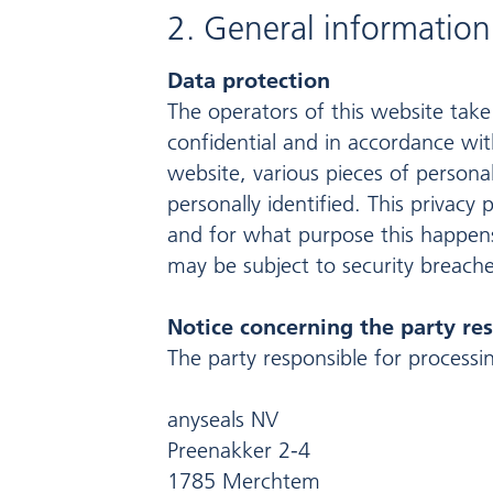
2. General informatio
Data protection
The operators of this website take
confidential and in accordance with
website, various pieces of persona
personally identified. This privacy
and for what purpose this happens.
may be subject to security breache
Notice concerning the party res
The party responsible for processin
anyseals NV
Preenakker 2-4
1785 Merchtem