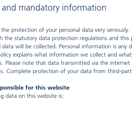
n and mandatory information
 the protection of your personal data very seriously.
 the statutory data protection regulations and this pr
l data will be collected. Personal information is any
 policy explains what information we collect and what 
 Please note that data transmitted via the internet
s. Complete protection of your data from third-party
ponsible for this website
g data on this website is: