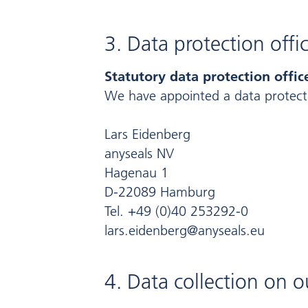
3. Data protection offi
Statutory data protection offic
We have appointed a data protecti
Lars Eidenberg
anyseals NV
Hagenau 1
D-22089 Hamburg
Tel. +49 (0)40 253292-0
lars.eidenberg@anyseals.eu
4. Data collection on 