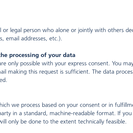
al or legal person who alone or jointly with others 
, email addresses, etc.).
the processing of your data
re only possible with your express consent. You ma
ail making this request is sufficient. The data proc
sed.
ich we process based on your consent or in fulfillm
 party in a standard, machine-readable format. If you 
ill only be done to the extent technically feasible.