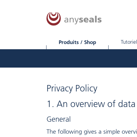
Produits / Shop
Tutorie
Privacy Policy
1. An overview of data
General
The following gives a simple over