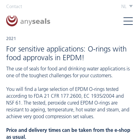
Contact
NL
2021
For sensitive applications: O-rings with
food approvals in EPDM!
The use of seals for food and drinking water applications is
one of the toughest challenges for your customers.
You will find a large selection of EPDM O-rings tested
according to FDA 21 CFR 177.2600, EC 1935/2004 and
NSF 61. The tested, peroxide cured EPDM O-rings are
resistant to ageing, temperature, hot water and steam, and
achieve very good compression set values.
Price and delivery times can be taken from the e-shop
as usual.