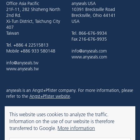
Office Asia Pacific
anyseals USA
21F-11, 282 Shizheng North
10391 Brecksville Road
2nd Rd.
Brecksville, Ohio 44141
Xi-Tun District, Taichung City
USA
407
Taiwan
Tel. 866-676-9934
Fax 216-676-9935
Tel. +886 4 22515813
Mobile +886 933 580148
info@anyseals.com
www.anyseals.com
info@anyseals.tw
www.anyseals.tw
anyseals is an Angst+Pfister company. For more information, please
refer to the
Angst+Pfister website
.
This website uses cookies to analyze the traffic.
Contact
Colofon
Privacy Policy
Information on the use of our website is therefore
transferred to Google.
More information