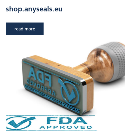
shop.anyseals.eu
read more