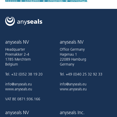
anyseals NV
anyseals NV
Headquarter
Office Germany
Preenakker 2-4
Hagenau 1
1785 Merchtem
22089 Hamburg
Belgium
Germany
Tel. +32 (0)52 38 19 20
Tel. +49 (0)40 25 32 92 33
info@anyseals.eu
info@anyseals.eu
www.anyseals.eu
www.anyseals.eu
VAT BE 0871.936.166
anyseals NV
anyseals Inc.